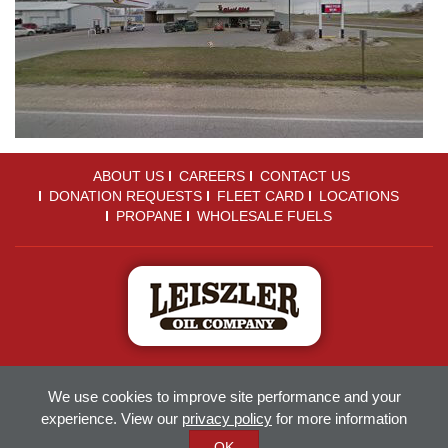
ABOUT US
CAREERS
CONTACT US
DONATION REQUESTS
FLEET CARD
LOCATIONS
PROPANE
WHOLESALE FUELS
Sitemap
Terms of Use
Privacy Policy
We use cookies to improve site performance and your
Accessibility
Employee Portal
experience. View our
privacy policy
for more information
© 2018-2026
Leiszler Oil
OK