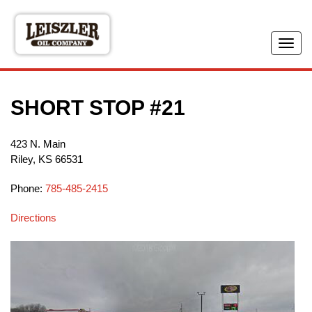
Skip
to
main
Tog
content
navi
SHORT STOP #21
423 N. Main
Riley
,
KS
66531
Phone:
785-485-2415
Directions