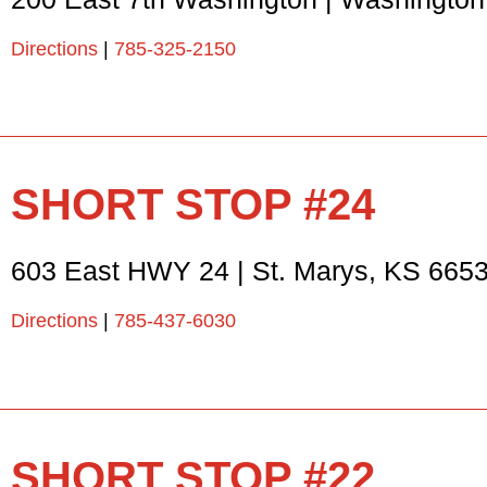
Directions
|
785-325-2150
SHORT STOP #24
603 East HWY 24
|
St. Marys
,
KS
665
Directions
|
785-437-6030
SHORT STOP #22