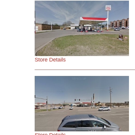
Store Details