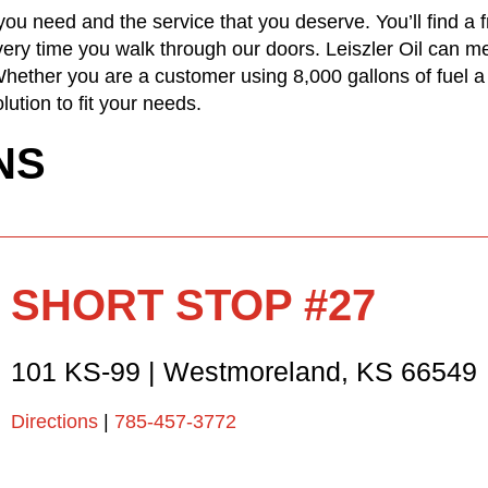
ou need and the service that you deserve. You’ll find a 
ery time you walk through our doors. Leiszler Oil can me
ether you are a customer using 8,000 gallons of fuel a
lution to fit your needs.
NS
SHORT STOP #27
101 KS-99
|
Westmoreland
,
KS
66549
Directions
|
785-457-3772