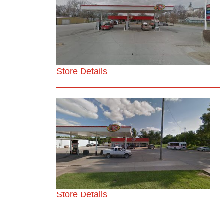
Store Details
Store Details