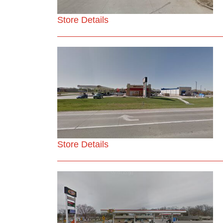
Store Details
Store Details