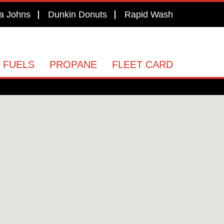
a Johns
Dunkin Donuts
Rapid Wash
 FUELS
PROPANE
FLEET CARD