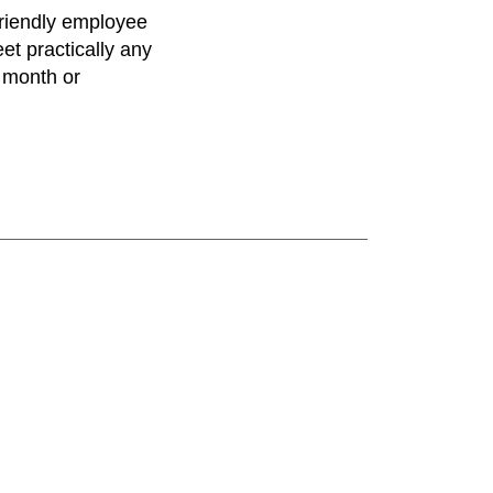
friendly employee
et practically any
 month or