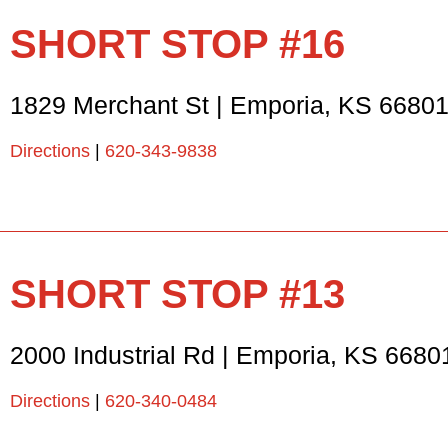
SHORT STOP #16
1829 Merchant St
|
Emporia
,
KS
6680
Directions
|
620-343-9838
SHORT STOP #13
2000 Industrial Rd
|
Emporia
,
KS
6680
Directions
|
620-340-0484