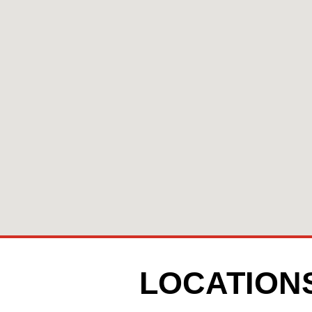
LOCATION