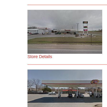
Store Details