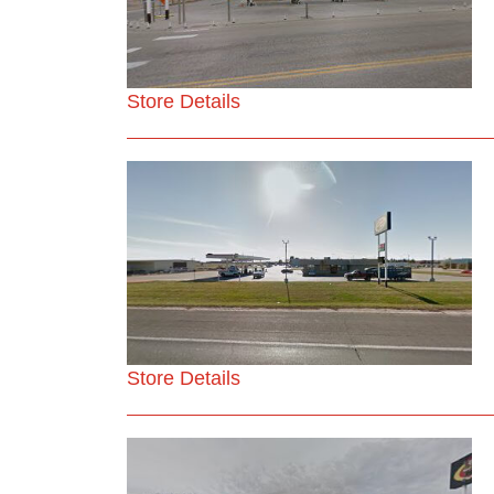
Store Details
Store Details