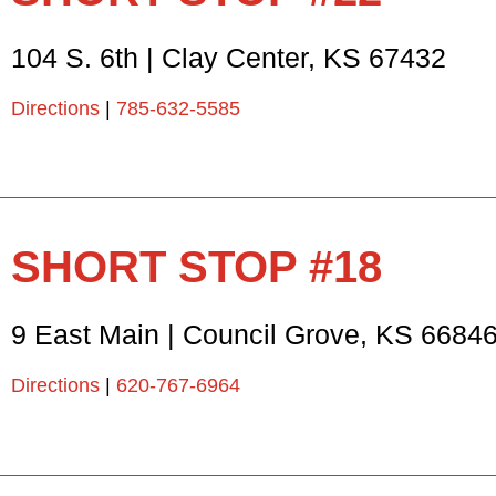
104 S. 6th
|
Clay Center
,
KS
67432
Directions
|
785-632-5585
SHORT STOP #18
9 East Main
|
Council Grove
,
KS
6684
Directions
|
620-767-6964