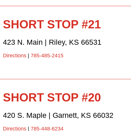
SHORT STOP #21
423 N. Main
|
Riley
,
KS
66531
Directions
|
785-485-2415
SHORT STOP #20
420 S. Maple
|
Garnett
,
KS
66032
Directions
|
785-448-6234