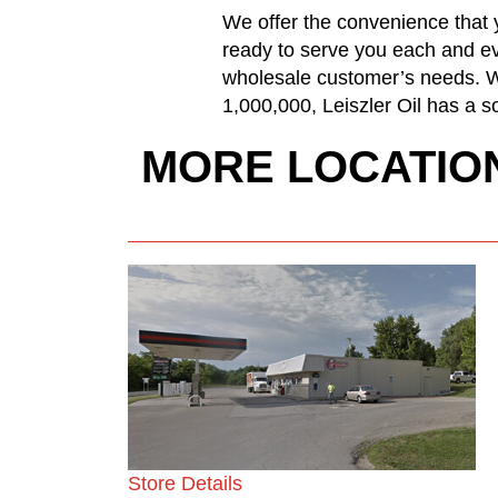
We offer the convenience that y
ready to serve you each and ev
wholesale customer’s needs. Wh
1,000,000, Leiszler Oil has a so
MORE LOCATIO
Store Details