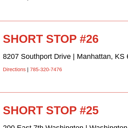
SHORT STOP #26
8207 Southport Drive
|
Manhattan
,
KS
Directions
|
785-320-7476
SHORT STOP #25
200 East 7th Washington
|
Washington