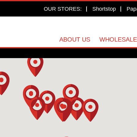
OUR STORES:
Shortstop
Pap
ABOUT US
WHOLESALE