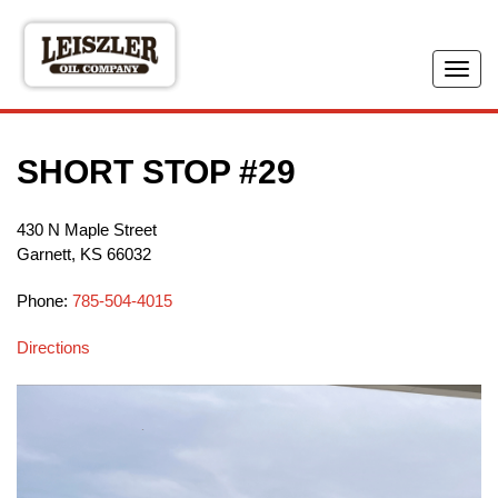
Skip
to
main
Tog
content
navi
SHORT STOP #29
430 N Maple Street
Garnett
,
KS
66032
Phone:
785-504-4015
Directions