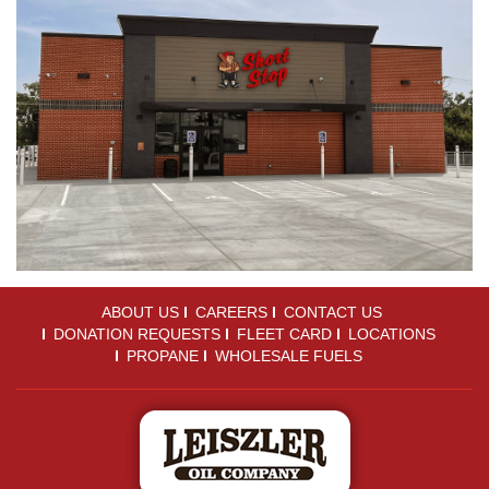
ABOUT US
CAREERS
CONTACT US
DONATION REQUESTS
FLEET CARD
LOCATIONS
PROPANE
WHOLESALE FUELS